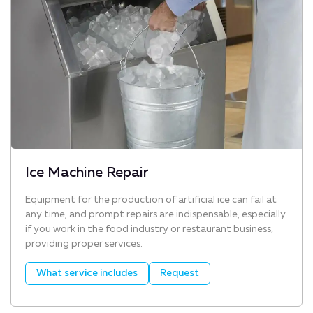
Ice Machine Repair
Equipment for the production of artificial ice can fail at
any time, and prompt repairs are indispensable, especially
if you work in the food industry or restaurant business,
providing proper services.
What service includes
Request