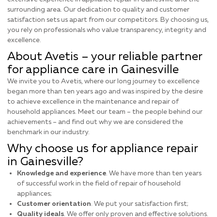
surrounding area. Our dedication to quality and customer
satisfaction sets us apart from our competitors. By choosing us,
you rely on professionals who value transparency, integrity and
excellence.
About Avetis – your reliable partner
for appliance care in Gainesville
We invite you to Avetis, where our long journey to excellence
began more than ten years ago and was inspired by the desire
to achieve excellence in the maintenance and repair of
household appliances. Meet our team – the people behind our
achievements – and find out why we are considered the
benchmark in our industry.
Why choose us for appliance repair
in Gainesville?
Knowledge and experience
. We have more than ten years
of successful work in the field of repair of household
appliances;
Customer orientation
. We put your satisfaction first;
Quality ideals
. We offer only proven and effective solutions.