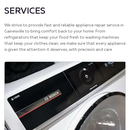
SERVICES
We strive to provide fast and reliable appliance repair service in
Gainesville to bring comfort back to your home. From
refrigerators that keep your food fresh to washing machines
that keep your clothes clean, we make sure that every appliance
is given the attention it deserves, with precision and care.