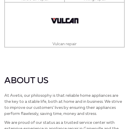
Vulcan repair
ABOUT US
At Avetis, our philosophy is that reliable home appliances are
the key to a stable life, both at home and in business. We strive
to improve our customers’ lives by ensuring their appliances
perform flawlessly, saving time, money and stress.
We are proud of our status as a trusted service center with
extensive experience in appliance repair in Gainesville and the