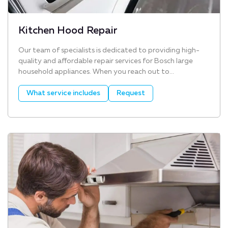
Kitchen Hood Repair
Our team of specialists is dedicated to providing high-
quality and affordable repair services for Bosch large
household appliances. When you reach out to...
What service includes
Request