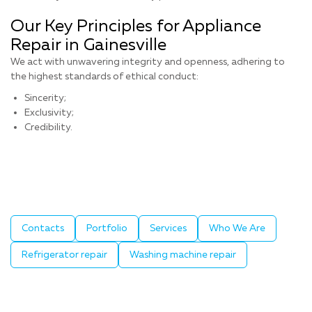
Our Key Principles for Appliance
Repair in Gainesville
We act with unwavering integrity and openness, adhering to
the highest standards of ethical conduct:
Sincerity;
Exclusivity;
Credibility.
Contacts
Portfolio
Services
Who We Are
Refrigerator repair
Washing machine repair