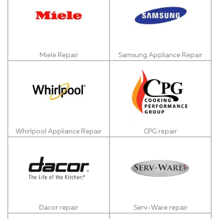
Miele Repair
Samsung Appliance Repair
Whirlpool Appliance Repair
CPG repair
Dacor repair
Serv-Ware repair