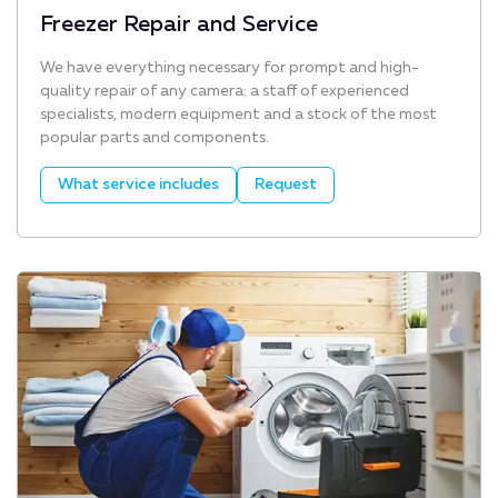
Freezer Repair and Service
We have everything necessary for prompt and high-
quality repair of any camera: a staff of experienced
specialists, modern equipment and a stock of the most
popular parts and components.
What service includes
Request