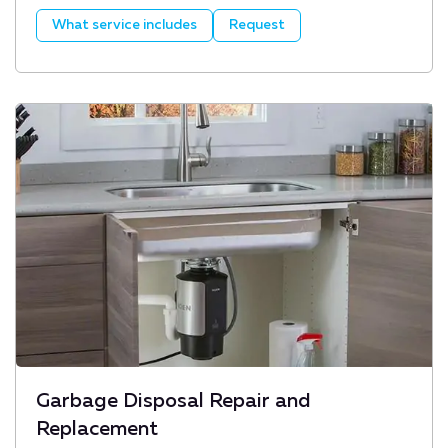
What service includes
Request
Garbage Disposal Repair and
Replacement