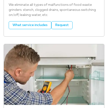
We eliminate all types of malfunctions of food waste
grinders: stench, clogged drains, spontaneous switching
on/off, leaking water, etc.
What service includes
Request