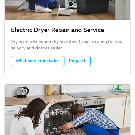
Electric Dryer Repair and Service
Drying machines and drying cabinets make caring for your
laundry and clothes easier.
What service includes
Request