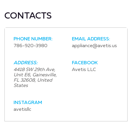
CONTACTS
PHONE NUMBER:
EMAIL ADDRESS:
786-920-3980
appliance@avetis.us
ADDRESS:
FACEBOOK
4418 SW 29th Ave,
Avetis LLC
Unit E6, Gainesville,
FL 32608, United
States
INSTAGRAM
avetisllc