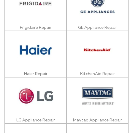
Frigidaire Repair
GE Appliance Repair
Haier Repair
KitchenAid Repair
LG Appliance Repair
Maytag Appliance Repair