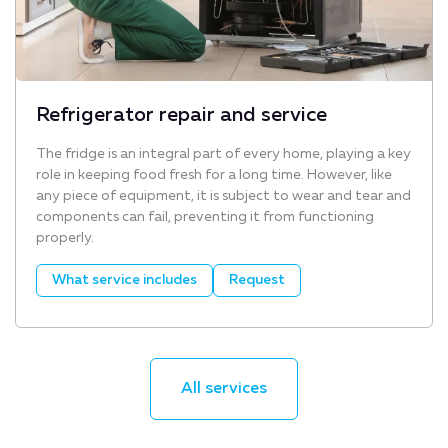
Refrigerator repair and service
The fridge is an integral part of every home, playing a key
role in keeping food fresh for a long time. However, like
any piece of equipment, it is subject to wear and tear and
components can fail, preventing it from functioning
properly.
What service includes
Request
All services