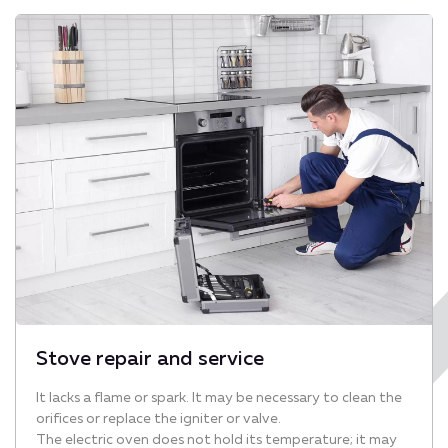
Stove repair and service
It lacks a flame or spark. It may be necessary to clean the
orifices or replace the igniter or valve.
The electric oven does not hold its temperature; it may