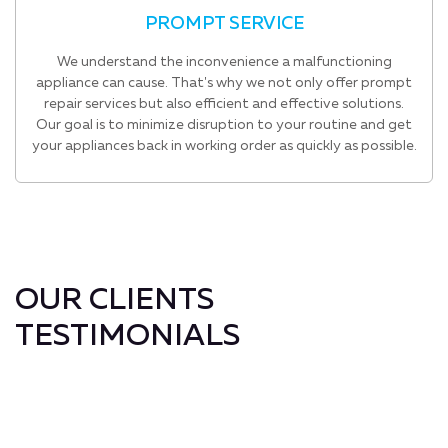
PROMPT SERVICE
We understand the inconvenience a malfunctioning
appliance can cause. That's why we not only offer prompt
repair services but also efficient and effective solutions.
Our goal is to minimize disruption to your routine and get
your appliances back in working order as quickly as possible.
OUR CLIENTS
TESTIMONIALS