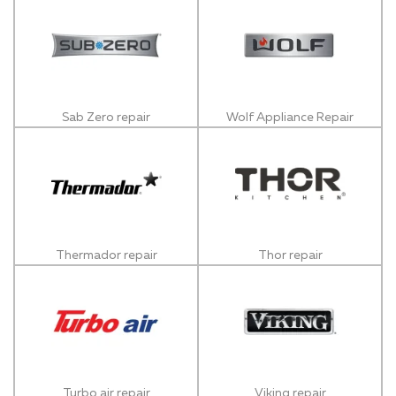
Sab Zero repair
Wolf Appliance Repair
Thermador repair
Thor repair
Turbo air repair
Viking repair