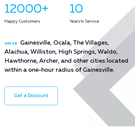
12000+
10
Happy Customers
Years In Service
Gainesville, Ocala, The Villages,
serve
Alachua, Williston, High Springs, Waldo,
Hawthorne, Archer, and other cities located
within a one-hour radius of Gainesville.
Get a Discount