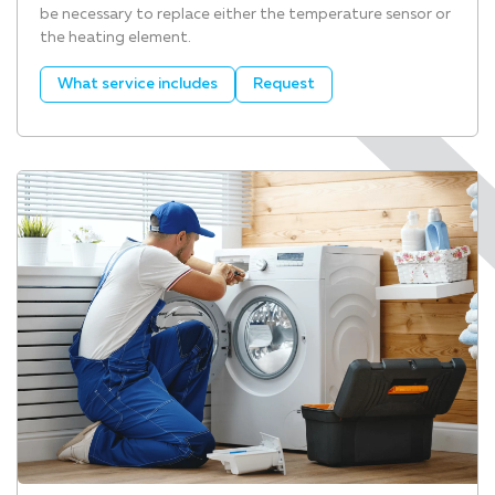
be necessary to replace either the temperature sensor or
the heating element.
What service includes
Request