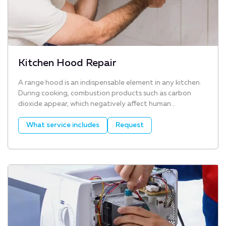
Kitchen Hood Repair
A range hood is an indispensable element in any kitchen.
During cooking, combustion products such as carbon
dioxide appear, which negatively affect human...
What service includes
Request