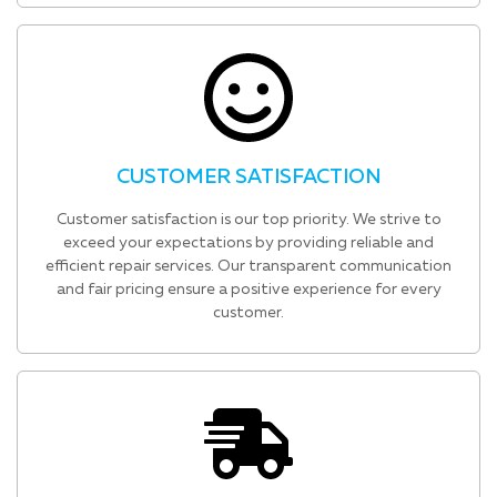
CUSTOMER SATISFACTION
Customer satisfaction is our top priority. We strive to
exceed your expectations by providing reliable and
efficient repair services. Our transparent communication
and fair pricing ensure a positive experience for every
customer.