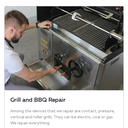
Grill and BBQ Repair
Among the devices that we repair are contact, pressure,
vertical and roller grills. They can be electric, coal or gas.
We repair everything.