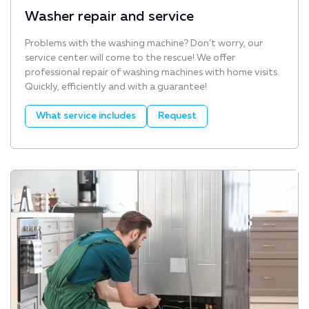
Washer repair and service
Problems with the washing machine? Don’t worry, our
service center will come to the rescue! We offer
professional repair of washing machines with home visits.
Quickly, efficiently and with a guarantee!
What service includes
Request