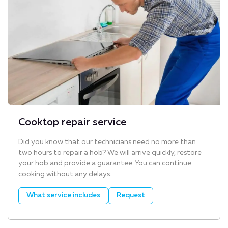
Cooktop repair service
Did you know that our technicians need no more than
two hours to repair a hob? We will arrive quickly, restore
your hob and provide a guarantee. You can continue
cooking without any delays.
What service includes
Request