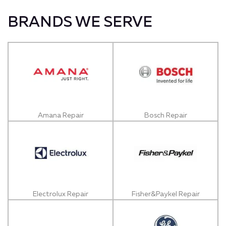
BRANDS WE SERVE
Amana Repair
Bosch Repair
Electrolux Repair
Fisher&Paykel Repair