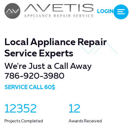
LOGIN
Local Appliance Repair
Service Experts
We're Just a Call Away
786-920-3980
SERVICE CALL 60$
12352
12
Projects Completed
Awards Received