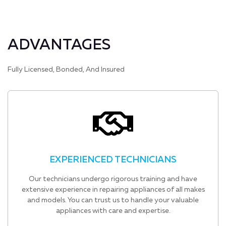
ADVANTAGES
Fully Licensed, Bonded, And Insured
EXPERIENCED TECHNICIANS
Our technicians undergo rigorous training and have
extensive experience in repairing appliances of all makes
and models. You can trust us to handle your valuable
appliances with care and expertise.