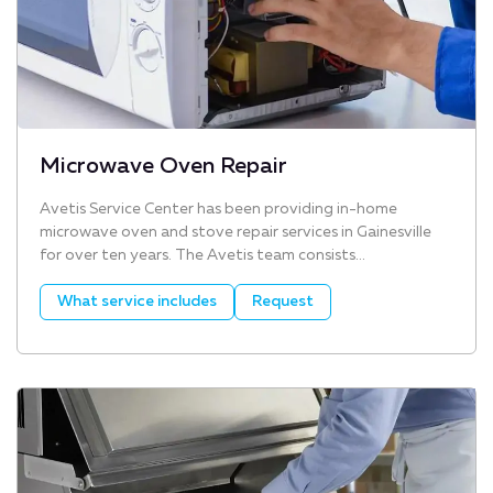
Microwave Oven Repair
Avetis Service Center has been providing in-home
microwave oven and stove repair services in Gainesville
for over ten years. The Avetis team consists...
What service includes
Request