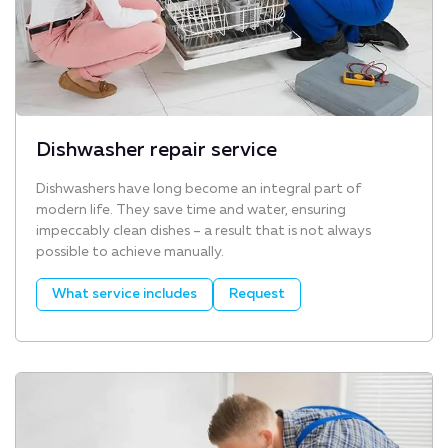
Dishwasher repair service
Dishwashers have long become an integral part of
modern life. They save time and water, ensuring
impeccably clean dishes – a result that is not always
possible to achieve manually.
What service includes
Request