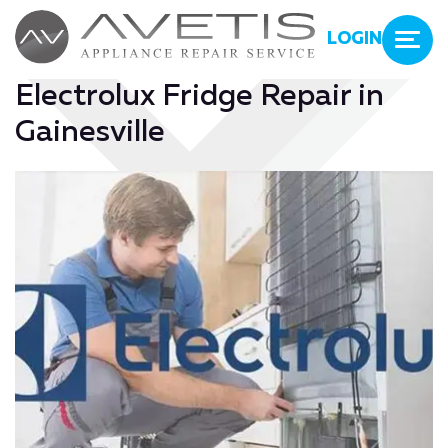
LOGIN
Electrolux Fridge Repair in
Gainesville