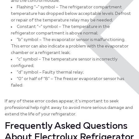
and the control module;
Flashing “–” symbol – The refrigerator compartment
temperature has dropped below acceptable levels. Defrost
or repair of the temperature relay may be needed;
Constant “–” symbol – The temperature in the
refrigerator compartment is above normal;
“b” symbol – The evaporator sensor is malfunctioning.
This error can also indicate a problem with the evaporator
chamber or a refrigerant leak;
“c” symbol – The temperature sensor is incorrectly
configured;
“d” symbol – Faulty thermal relay;
“0” or half of “8” – The freezer evaporator sensor has
failed.
If any of these error codes appear, it’s important to seek
professional help right away to avoid more serious damage and
extend the life of your refrigerator.
Frequently Asked Questions
About Electrolux Refrigerator