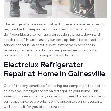
The refrigerator is an essential part of every home because it’s
responsible for keeping your food fresh. But what should you
do if your Electrolux refrigerator suddenly breaks down and
needs repair? In such cases, your best option is to contact our
service center in Gainesville. With extensive experience in
repairing Electrolux appliances, we guarantee top-quality
service, no matter the complexity of the issue.
Electrolux Refrigerator
Repair at Home in Gainesville
One of the key benefits of choosing our company is the option
to have your refrigerator repaired right at your home. This
saves you time and effort, as you won’t need to transport your
bulky appliance to a workshop. If transportation is necessary,
we’ll handle it for you at no extra cost.