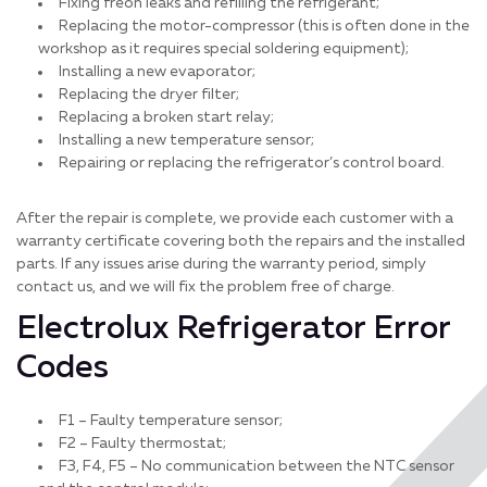
Fixing freon leaks and refilling the refrigerant;
Replacing the motor-compressor (this is often done in the
workshop as it requires special soldering equipment);
Installing a new evaporator;
Replacing the dryer filter;
Replacing a broken start relay;
Installing a new temperature sensor;
Repairing or replacing the refrigerator’s control board.
After the repair is complete, we provide each customer with a
warranty certificate covering both the repairs and the installed
parts. If any issues arise during the warranty period, simply
contact us, and we will fix the problem free of charge.
Electrolux Refrigerator Error
Codes
F1 – Faulty temperature sensor;
F2 – Faulty thermostat;
F3, F4, F5 – No communication between the NTC sensor