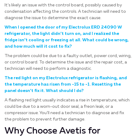
It’s likely an issue with the control board, possibly caused by
condensation affecting the controls. A technician will need to
diagnose the issue to determine the exact cause.
When I opened the door of my Electrolux ERD 24090 W
refrigerator, the light didn’t turn on, and I realized the
fridge isn’t cooling or freezing at all. What could be wrong,
and how much will it cost to fix?
The problem could be due to a faulty outlet, power cord, wiring,
or control board. To determine the issue and the repair cost, a
technician will need to perform a diagnostic.
The red light on my Electrolux refrigerator is flashing, and
the temperature has risen from -15 to -1. Resetting the
panel doesn’t fix it. What should I do?
A flashing red light usually indicates a rise in temperature, which
could be due to a worn-out door seal, a freon leak, or a
compressor issue. You’ll need a technician to diagnose and fix
the problem to prevent further damage.
Why Choose Avetis for