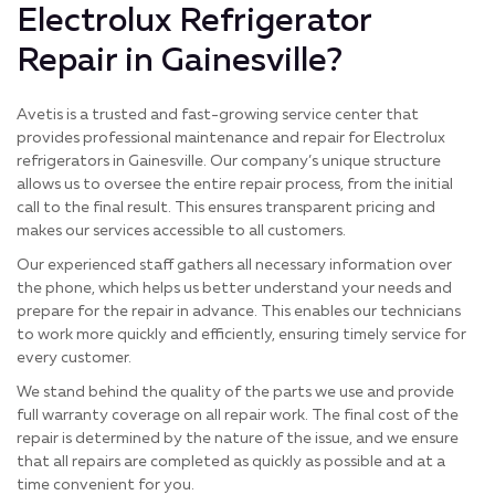
Electrolux Refrigerator
Repair in Gainesville?
Avetis is a trusted and fast-growing service center that
provides professional maintenance and repair for Electrolux
refrigerators in Gainesville. Our company’s unique structure
allows us to oversee the entire repair process, from the initial
call to the final result. This ensures transparent pricing and
makes our services accessible to all customers.
Our experienced staff gathers all necessary information over
the phone, which helps us better understand your needs and
prepare for the repair in advance. This enables our technicians
to work more quickly and efficiently, ensuring timely service for
every customer.
We stand behind the quality of the parts we use and provide
full warranty coverage on all repair work. The final cost of the
repair is determined by the nature of the issue, and we ensure
that all repairs are completed as quickly as possible and at a
time convenient for you.