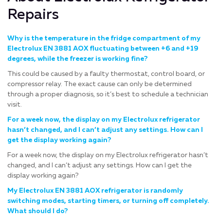
Repairs
Why is the temperature in the fridge compartment of my
Electrolux EN 3881 AOX fluctuating between +6 and +19
degrees, while the freezer is working fine?
This could be caused by a faulty thermostat, control board, or
compressor relay. The exact cause can only be determined
through a proper diagnosis, so it’s best to schedule a technician
visit.
For a week now, the display on my Electrolux refrigerator
hasn’t changed, and I can’t adjust any settings. How can I
get the display working again?
For a week now, the display on my Electrolux refrigerator hasn’t
changed, and I can’t adjust any settings. How can I get the
display working again?
My Electrolux EN 3881 AOX refrigerator is randomly
switching modes, starting timers, or turning off completely.
What should I do?