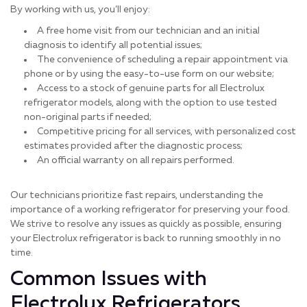
By working with us, you’ll enjoy:
A free home visit from our technician and an initial
diagnosis to identify all potential issues;
The convenience of scheduling a repair appointment via
phone or by using the easy-to-use form on our website;
Access to a stock of genuine parts for all Electrolux
refrigerator models, along with the option to use tested
non-original parts if needed;
Competitive pricing for all services, with personalized cost
estimates provided after the diagnostic process;
An official warranty on all repairs performed.
Our technicians prioritize fast repairs, understanding the
importance of a working refrigerator for preserving your food.
We strive to resolve any issues as quickly as possible, ensuring
your Electrolux refrigerator is back to running smoothly in no
time.
Common Issues with
Electrolux Refrigerators