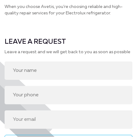
When you choose Avetis, you’re choosing reliable and high-
quality repair services for your Electrolux refrigerator.
LEAVE A REQUEST
Leave a request and we will get back to you as soon as possible