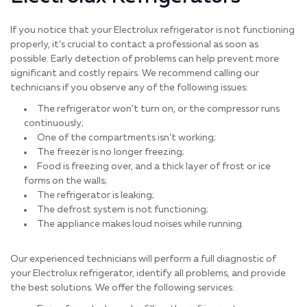
If you notice that your Electrolux refrigerator is not functioning
properly, it’s crucial to contact a professional as soon as
possible. Early detection of problems can help prevent more
significant and costly repairs. We recommend calling our
technicians if you observe any of the following issues:
The refrigerator won’t turn on, or the compressor runs
continuously;
One of the compartments isn’t working;
The freezer is no longer freezing;
Food is freezing over, and a thick layer of frost or ice
forms on the walls;
The refrigerator is leaking;
The defrost system is not functioning;
The appliance makes loud noises while running.
Our experienced technicians will perform a full diagnostic of
your Electrolux refrigerator, identify all problems, and provide
the best solutions. We offer the following services: